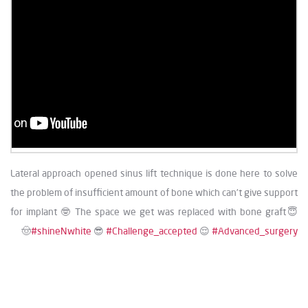
Lateral approach opened sinus lift technique is done here to solve
the problem of insufficient amount of bone which can’t give support
for implant 🤓 The space we get was replaced with bone graft😇
🤠
#shineNwhite
😎
#Challenge_accepted
😌
#Advanced_surgery