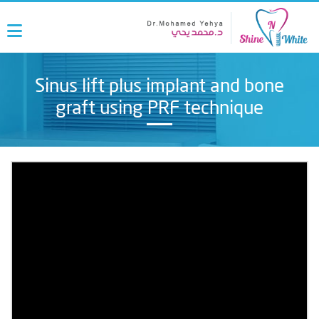
Sinus lift plus implant and bone
graft using PRF technique