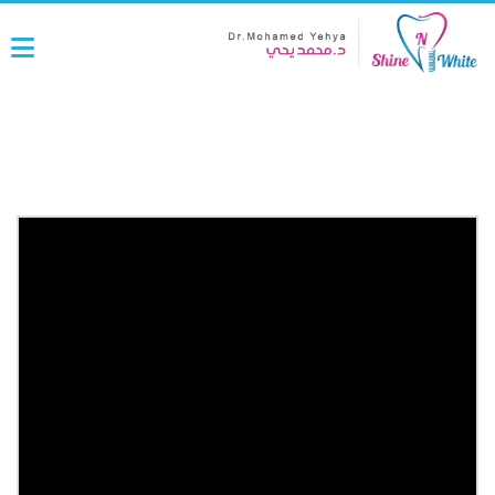
Laser work